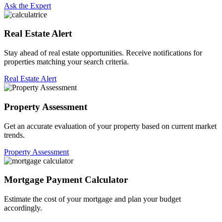
Ask the Expert
Real Estate Alert
Stay ahead of real estate opportunities. Receive notifications for
properties matching your search criteria.
Real Estate Alert
Property Assessment
Get an accurate evaluation of your property based on current market
trends.
Property Assessment
Mortgage Payment Calculator
Estimate the cost of your mortgage and plan your budget
accordingly.