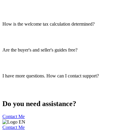
How is the welcome tax calculation determined?
Are the buyer's and seller's guides free?
I have more questions. How can I contact support?
Do you need assistance?
Contact Me
Contact Me