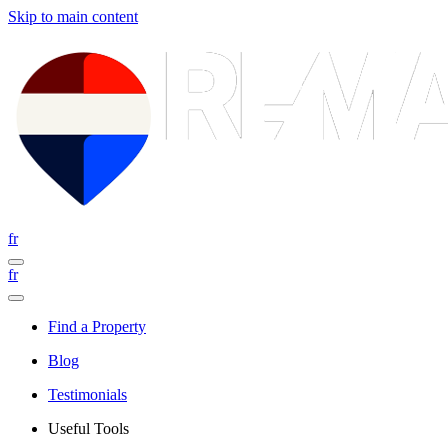
Skip to main content
fr
fr
Find a Property
Blog
Testimonials
Useful Tools