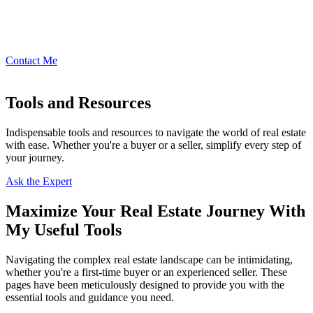
Contact Me
Tools and Resources
Indispensable tools and resources to navigate the world of real estate
with ease. Whether you're a buyer or a seller, simplify every step of
your journey.
Ask the Expert
Maximize Your Real Estate Journey With
My Useful Tools
Navigating the complex real estate landscape can be intimidating,
whether you're a first-time buyer or an experienced seller. These
pages have been meticulously designed to provide you with the
essential tools and guidance you need.