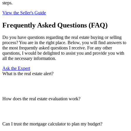
steps.
View the Seller's Guide
Frequently Asked Questions (FAQ)
Do you have questions regarding the real estate buying or selling
process? You are in the right place. Below, you will find answers to
the most frequently asked questions I receive. For any other
questions, I would be delighted to assist you and provide you with
all the necessary information.
Ask the Expert
What is the real estate alert?
How does the real estate evaluation work?
Can I trust the mortgage calculator to plan my budget?