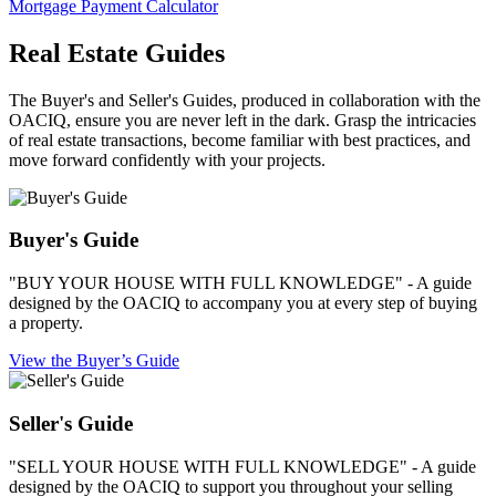
Mortgage Payment Calculator
Real Estate Guides
The Buyer's and Seller's Guides, produced in collaboration with the
OACIQ, ensure you are never left in the dark. Grasp the intricacies
of real estate transactions, become familiar with best practices, and
move forward confidently with your projects.
Buyer's Guide
"BUY YOUR HOUSE WITH FULL KNOWLEDGE" - A guide
designed by the OACIQ to accompany you at every step of buying
a property.
View the Buyer’s Guide
Seller's Guide
"SELL YOUR HOUSE WITH FULL KNOWLEDGE" - A guide
designed by the OACIQ to support you throughout your selling