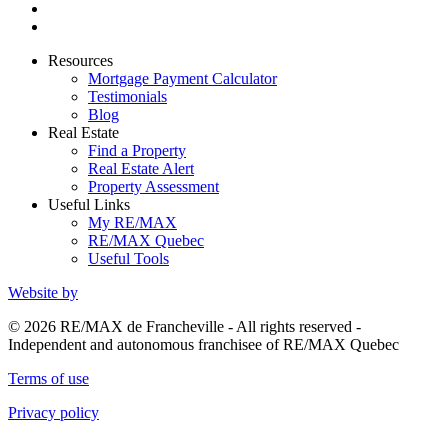
Resources
Mortgage Payment Calculator
Testimonials
Blog
Real Estate
Find a Property
Real Estate Alert
Property Assessment
Useful Links
My RE/MAX
RE/MAX Quebec
Useful Tools
Website by
© 2026 RE/MAX de Francheville - All rights reserved -
Independent and autonomous franchisee of RE/MAX Quebec
Terms of use
Privacy policy